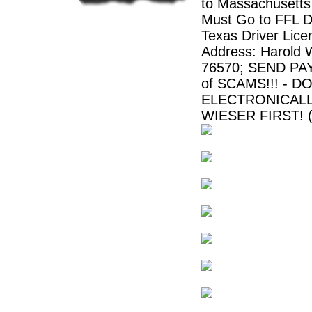
to Massachusetts
Must Go to FFL De
Texas Driver Lic
Address: Harold 
76570; SEND PA
of SCAMS!!! -
ELECTRONICALL
WIESER FIRST! (