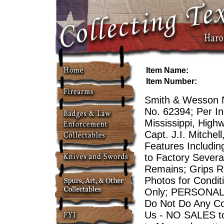
Item Name:
Item Number:
Smith & Wesson N
No. 62394; Per In
Mississippi, Highw
Capt. J.I. Mitche
Features Includin
to Factory Severa
Remains; Grips Re
Photos for Condit
Only; PERSONAL
Do Not Do Any Co
Us - NO SALES to